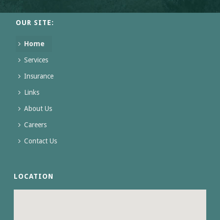
OUR SITE:
Home
Services
Insurance
Links
About Us
Careers
Contact Us
LOCATION