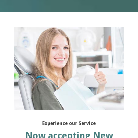
Experience our Service
Now accepting New