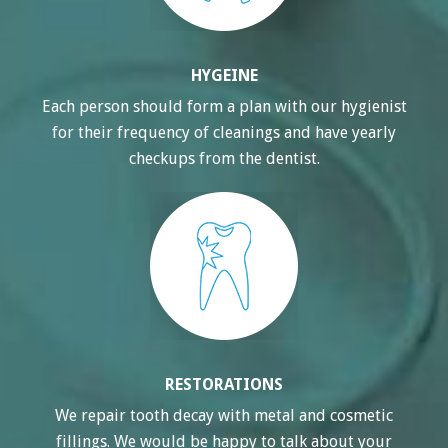
HYGEINE
Each person should form a plan with our hygienist
for their frequency of cleanings and have yearly
checkups from the dentist.
RESTORATIONS
We repair tooth decay with metal and cosmetic
fillings. We would be happy to talk about your