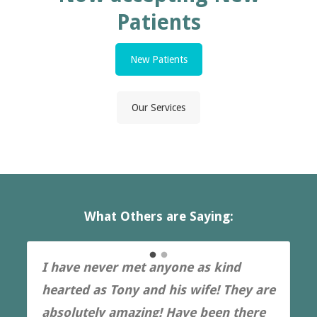
Patients
New Patients
Our Services
What Others are Saying:
I have never met anyone as kind
hearted as Tony and his wife! They are
absolutely amazing! Have been there