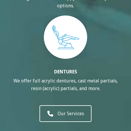
options.
DENTURES
We offer full acrylic dentures, cast metal partials,
resin (acrylic) partials, and more.
Our Services