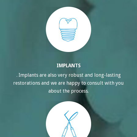
IMPLANTS
. Implants are also very robust and long-lasting
restorations and we are happy to consult with you
about the process.