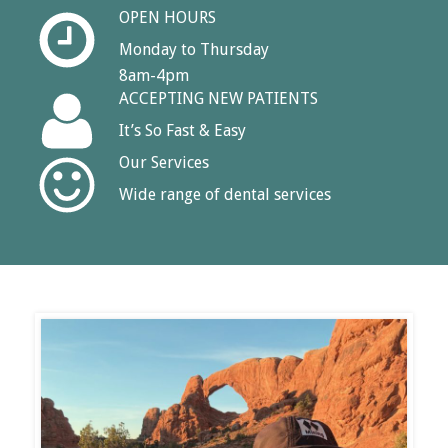
OPEN HOURS
Monday to Thursday
8am-4pm
ACCEPTING NEW PATIENTS
It’s So Fast & Easy
Our Services
Wide range of dental services