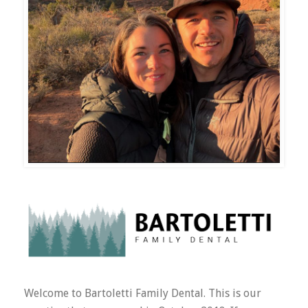
Welcome to Bartoletti Family Dental. This is our