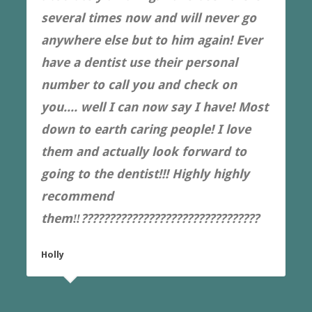
several times now and will never go
anywhere else but to him again! Ever
have a dentist use their personal
number to call you and check on
you.... well I can now say I have! Most
down to earth caring people! I love
them and actually look forward to
going to the dentist!!! Highly highly
recommend
them‼️????????????????????????????????
Holly