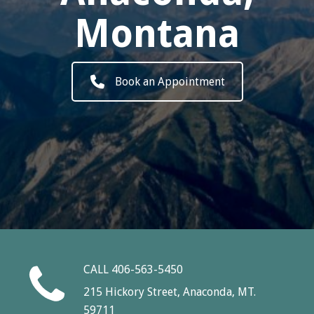
Montana
Book an Appointment
CALL 406-563-5450
215 Hickory Street, Anaconda, MT.
59711