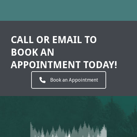
CALL OR EMAIL TO
BOOK AN
APPOINTMENT TODAY!
Book an Appointment