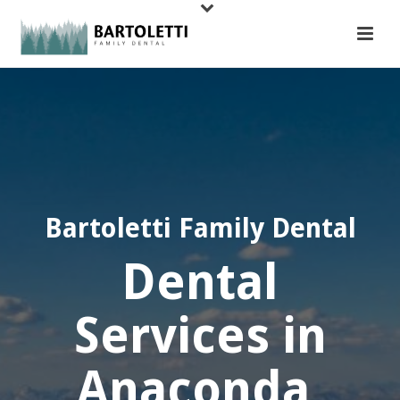
Bartoletti Family Dental
Dental
Services in
Anaconda,