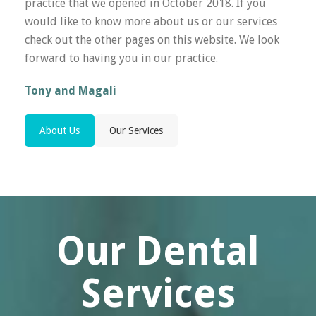
practice that we opened in October 2018. If you
would like to know more about us or our services
check out the other pages on this website. We look
forward to having you in our practice.
Tony and Magali
About Us
Our Services
Our Dental
Services