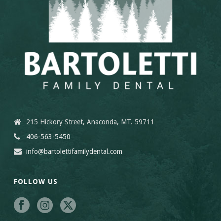
215 Hickory Street, Anaconda, MT. 59711
406-563-5450
info@bartolettifamilydental.com
FOLLOW US