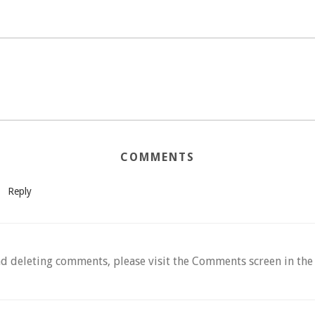
COMMENTS
Reply
nd deleting comments, please visit the Comments screen in th