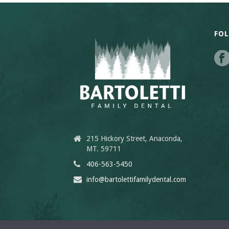
FO
215 Hickory Street, Anaconda,
MT. 59711
406-563-5450
info@bartolettifamilydental.com