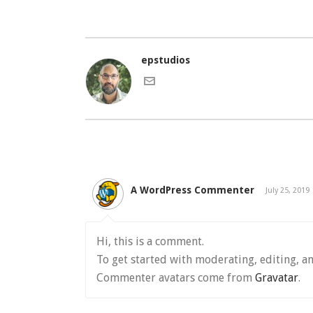
epstudios
A WordPress Commenter
July 25, 2019
Hi, this is a comment.
To get started with moderating, editing, a
Commenter avatars come from
Gravatar
.