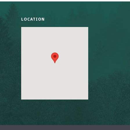
LOCATION