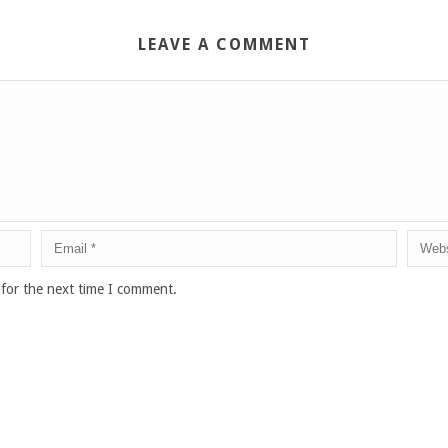
LEAVE A COMMENT
 for the next time I comment.