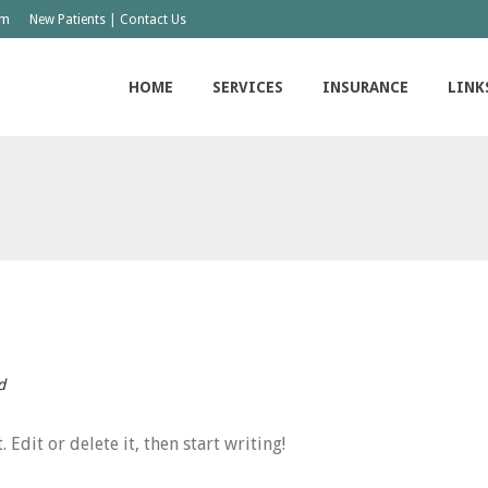
om
|
New Patients
Contact Us
HOME
SERVICES
INSURANCE
LINK
d
Edit or delete it, then start writing!