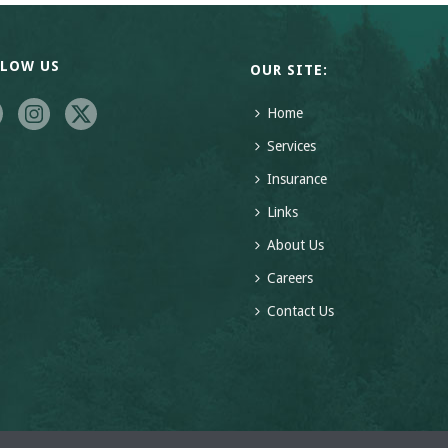
LLOW US
OUR SITE:
Home
Services
Insurance
Links
About Us
Careers
Contact Us