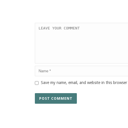
Save my name, email, and website in this browser