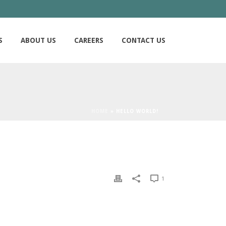
S
ABOUT US
CAREERS
CONTACT US
HOME
»
HELLO WORLD!
1