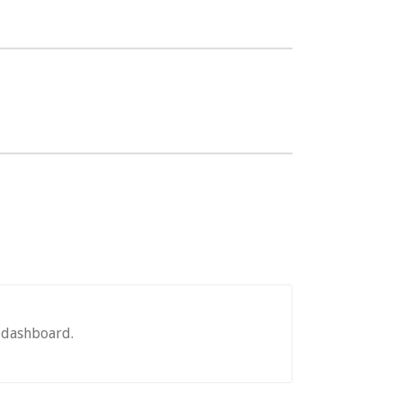
e dashboard.