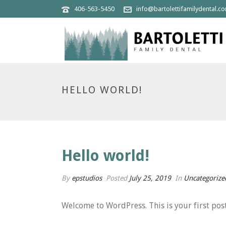
406-563-5450
info@bartolettifamilydental.c
HELLO WORLD!
Hello world!
By
epstudios
Posted
July 25, 2019
In
Uncategorize
Welcome to WordPress. This is your first post. 